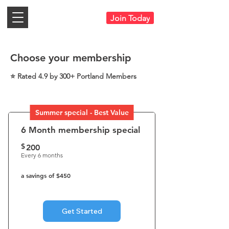
Join Today
Choose your membership
⭐ Rated 4.9 by 300+ Portland Members
Summer special - Best Value
6 Month membership special
$
200$
200
Every 6 months
a savings of $450
Get Started